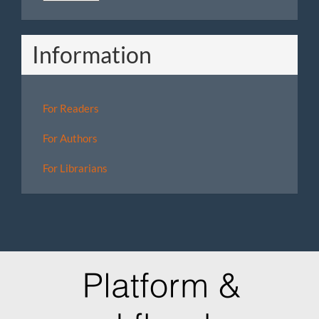
Information
For Readers
For Authors
For Librarians