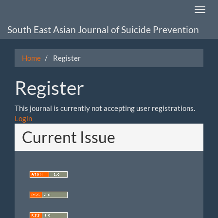
Main
Toggle
Navigation
naviga
Main
South East Asian Journal of Suicide Prevention
Content
Sidebar
Home
Register
Register
This journal is currently not accepting user registrations.
Login
Current Issue